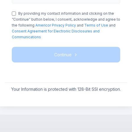
By providing my contact information and clicking on the
“Continue” button below, I consent, acknowledge and agree to
the following
Americor Privacy Policy
and
Terms of Use
and
Consent Agreement for Electronic Disclosures and
Communications
Continue
Your Information is protected with 128-Bit SSl encryption.