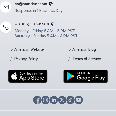
cs@americor.com
Response in 1 Business Day
+1 (866) 333-8484
Monday - Friday 5 AM - 6 PM PST
Saturday - Sunday 5 AM - 4 PM PST
Americor Website
Americor Blog
Privacy Policy
Terms of Service