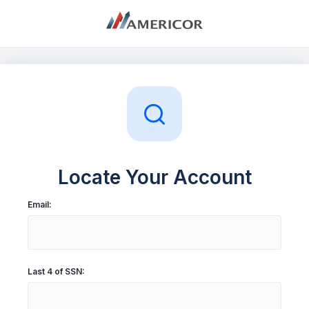
My Account
Log In
Sign Up
Locate Your Account
Email:
Last 4 of SSN: